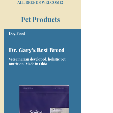
ALL BREEDS WELCOME!
Pet Products
Dog Food
Dr. Gary's Best Breed
Veterinarian developed, holistic pet
nutrition. Made in Ohio