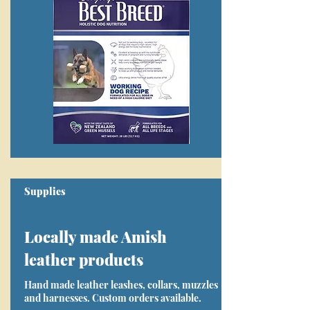
Supplies
Locally made Amish
leather products
Hand made leather leashes, collars, muzzles
and harnesses. Custom orders available.