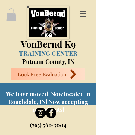
VonBernd K9
TRAINING CENTER
Putnam County, IN
Book Free Evaluation
We have moved! Now located in
Roachdale, IN! Now accepting
new clients!
(765) 562-3004