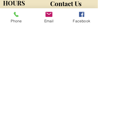
HOURS
Contact Us
MONDAY-THURSDAY
9am-5pm
​SATURDAY
13524 N CR 275 W
Phone
Email
Facebook
9am-12pm
Roachdale, IN 46172
By Appointment
VonberndK9@gmail.com
Phone: 765-562-3004
FIND​ US