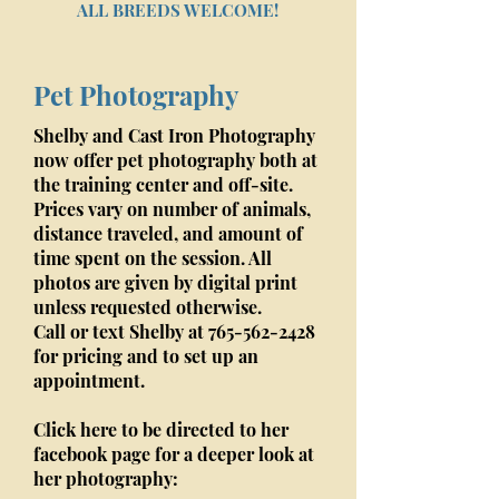
ALL BREEDS WELCOME!
Pet Photography
Shelby and Cast Iron Photography
now offer pet photography both at
the training center and off-site.
Prices vary on number of animals,
distance traveled, and amount of
time spent on the session. All
photos are given by digital print
unless requested otherwise.
Call or text Shelby at
765-562-2428
for pricing and to set up an
appointment.
Click here to be directed to her
facebook page for a deeper look at
her photography: