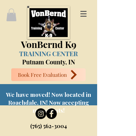
VonBernd K9
TRAINING CENTER
Putnam County, IN
Book Free Evaluation
We have moved! Now located in
Roachdale, IN! Now accepting
new clients!
(765) 562-3004