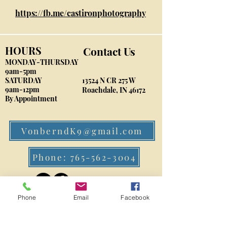
https://fb.me/castironphotography
HOURS
Contact Us
MONDAY-THURSDAY
9am-5pm
​SATURDAY
13524 N CR 275 W
9am-12pm
Roachdale, IN 46172
By Appointment
VonberndK9@gmail.com
Phone: 765-562-3004
Phone
Email
Facebook
FIND​ US