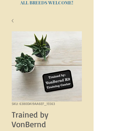
ALL BREEDS WELCOME!
SKU: 6380DA19AA6EF_15563
Trained by
VonBernd