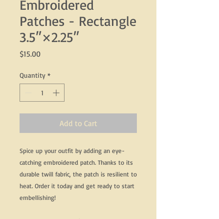
Embroidered
Patches - Rectangle
3.5″×2.25″
Price
$15.00
Quantity
*
Add to Cart
Spice up your outfit by adding an eye-
catching embroidered patch. Thanks to its 
durable twill fabric, the patch is resilient to 
heat. Order it today and get ready to start 
embellishing!