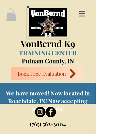
VonBernd K9
TRAINING CENTER
Putnam County, IN
Book Free Evaluation
We have moved! Now located in
Roachdale, IN! Now accepting
new clients!
(765) 562-3004