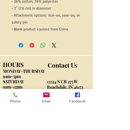
• 26% cotton, 74% polyester
• 3″ (7.6 cm) in diameter
• Attachment options: iron-on, sew-on, or 
safety pin
• Blank product sourced from China
HOURS
Contact Us
MONDAY-THURSDAY
9am-5pm
​SATURDAY
13524 N CR 275 W
9am-12pm
Roachdale, IN 46172
By Appointment
Phone
Email
Facebook
VonberndK9@gmail.com
Phone: 765-562-3004